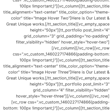
css=".vc_custom_1460227174866{padding-bottom:
100px !important;}"][vc_column][tt_section_title
title_alignment="text-center" title_color_option="theme-
color" title="Image Hover Two"]Here is Our Latest &
Great Unique works.[/tt_section_title][vc_empty_space
height="50px"][tt_portfolio post_limit="4"
grid_column="3" grid_padding="no-padding"
filter_visibility="hidden" hover_style="hover-two"]
[/vc_column][/vc_row][vc_row
css=".vc_custom_1460227174866{padding-bottom:
100px !important;}"][vc_column][tt_section_title
title_alignment="text-center" title_color_option="theme-
color" title="Image Hover Three"]Here is Our Latest &
Great Unique works.[/tt_section_title][vc_empty_space
height="50px"][tt_portfolio post_limit="3"
grid_column="4" filter_visibility="hidden"
hover_style="hover-three"][/vc_column][/vc_row]
[vc_row css=".vc_custom_1460227174866{padding-
bottom: 100px !important;}"][vc_column][tt_section_title