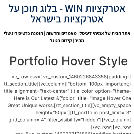
אטרקציות WIN - בלוג תוכן על
אטרקציות בישראל
| הזמנת כרטיס דיגיטלי
מאמרים וחדשות
|
אתר הבית של אמיתי דיגיטל
קידום בגוגל
מהיר |
Portfolio Hover Style
[vc_row css=".vc_custom_1460226843358{padding-
bottom: 100px !important;}"][vc_column][tt_section_title
title_alignment="text-center" title_color_option="theme-
color" title="Image Hover One"]Here is Our Latest &
Great Unique works.[/tt_section_title][vc_empty_space
height="50px"][tt_portfolio post_limit="3"
grid_column="4" filter_visibility="hidden"][/vc_column]
[/vc_row][vc_row