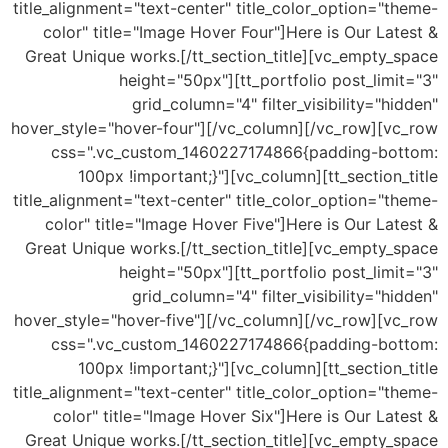
title_alignment="text-center" title_color_option="theme-
color" title="Image Hover Four"]Here is Our Latest &
Great Unique works.[/tt_section_title][vc_empty_space
height="50px"][tt_portfolio post_limit="3"
grid_column="4" filter_visibility="hidden"
hover_style="hover-four"][/vc_column][/vc_row][vc_row
css=".vc_custom_1460227174866{padding-bottom:
100px !important;}"][vc_column][tt_section_title
title_alignment="text-center" title_color_option="theme-
color" title="Image Hover Five"]Here is Our Latest &
Great Unique works.[/tt_section_title][vc_empty_space
height="50px"][tt_portfolio post_limit="3"
grid_column="4" filter_visibility="hidden"
hover_style="hover-five"][/vc_column][/vc_row][vc_row
css=".vc_custom_1460227174866{padding-bottom:
100px !important;}"][vc_column][tt_section_title
title_alignment="text-center" title_color_option="theme-
color" title="Image Hover Six"]Here is Our Latest &
Great Unique works.[/tt_section_title][vc_empty_space