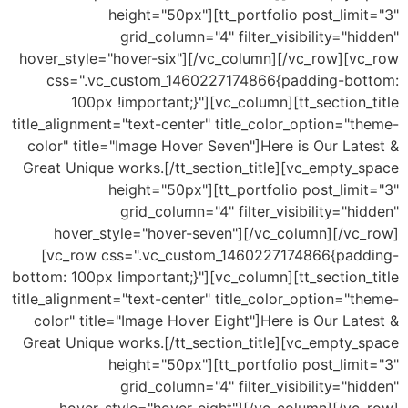
height="50px"][tt_portfolio post_limit="3"
grid_column="4" filter_visibility="hidden"
hover_style="hover-six"][/vc_column][/vc_row][vc_row
css=".vc_custom_1460227174866{padding-bottom:
100px !important;}"][vc_column][tt_section_title
title_alignment="text-center" title_color_option="theme-
color" title="Image Hover Seven"]Here is Our Latest &
Great Unique works.[/tt_section_title][vc_empty_space
height="50px"][tt_portfolio post_limit="3"
grid_column="4" filter_visibility="hidden"
hover_style="hover-seven"][/vc_column][/vc_row]
[vc_row css=".vc_custom_1460227174866{padding-
bottom: 100px !important;}"][vc_column][tt_section_title
title_alignment="text-center" title_color_option="theme-
color" title="Image Hover Eight"]Here is Our Latest &
Great Unique works.[/tt_section_title][vc_empty_space
height="50px"][tt_portfolio post_limit="3"
grid_column="4" filter_visibility="hidden"