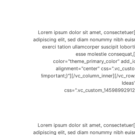
[/vc_column_text][vc_column_text css=".vc_custom_1459910606857{padding-bottom: 18px !important;}"]Lorem ipsum dolor sit amet, consectetuer
adipiscing elit, sed diam nonummy nibh euis
exerci tation ullamcorper suscipit lobort
esse molestie consequat,[
color="theme_primary_color" add_ic
alignment="center" css=".vc_cus
!important;}"][/vc_column_inner][/vc_row_
Ideas
css=".vc_custom_145989929121
[/vc_column_text][vc_column_text css=".vc_custom_1459910568658{padding-bottom: 18px !important;}"]Lorem ipsum dolor sit amet, consectetuer
adipiscing elit, sed diam nonummy nibh euis