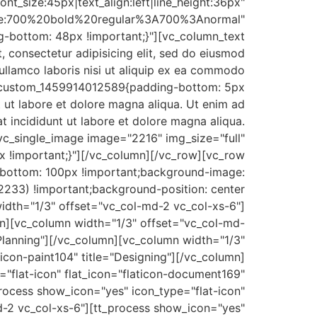
ont_size:45px|text_align:left|line_height:36px"
le:700%20bold%20regular%3A700%3Anormal"
-bottom: 48px !important;}"][vc_column_text
consectetur adipisicing elit, sed do eiusmod
ullamco laboris nisi ut aliquip ex ea commodo
vc_custom_1459914012589{padding-bottom: 5px
t ut labore et dolore magna aliqua. Ut enim ad
t incididunt ut labore et dolore magna aliqua.
vc_single_image image="2216" img_size="full"
 !important;}"][/vc_column][/vc_row][vc_row
bottom: 100px !important;background-image:
233) !important;background-position: center
idth="1/3" offset="vc_col-md-2 vc_col-xs-6"]
umn][vc_column width="1/3" offset="vc_col-md-
="Planning"][/vc_column][vc_column width="1/3"
icon-paint104" title="Designing"][/vc_column]
"flat-icon" flat_icon="flaticon-document169"
rocess show_icon="yes" icon_type="flat-icon"
md-2 vc_col-xs-6"][tt_process show_icon="yes"