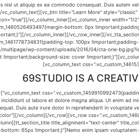
is nisl ut aliquip ex ea commodo consequat. Duis autem vel e
/vc_column_text][vc_btn title="Learn More" style="classic
on="true"][/vc_column_inner][vc_column_inner width="1/2"
tom_1460526493497{margin-bottom: 0px !important;padding
portant;}"][/vc_column_inner][/vc_row_inner][/vc_tta_secti
om_1461778734831{padding-top: 100px !important;padding-
/multipage/wp-content/uploads/2016/04/cta-one-bg.jpg?id
t !important;background-size: cover !important;}"][vc_col
[vc_column_text css=".vc_custom_14615
69
STUDIO IS A CREAT
r
 incididunt ut labore et dolore magna aliqua. Ut enim ad m
equat. Duis aute irure dolor in reprehenderit in voluptate v
_color"][/vc_column][/vc_row][vc_row css=".vc_custom_146
lumn][tt_section_title title_alignment="text-center" title_
ttom: 65px !important;}"]Nemo enim ipsam voluptatem quia