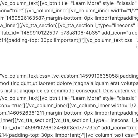
/vc_column_text][vc_btn title="Learn More" style="classic
on="true"][/vc_column_inner][vc_column_inner width="1/2"
tom_1460526163587{margin-bottom: 0px !important;padding
w_inner][/vc_tta_section][vc_tta_section i_type="linecons" i
 tab_id="1459910122597-b78a8106-4b35" add_icon="true"]
14{padding-top: 30px !important;}"][vc_column_text css=
mod tincidunt ut laoreet dolore magna aliquam erat volutpa
is nisl ut aliquip ex ea commodo consequat. Duis autem vel e
/vc_column_text][vc_btn title="Learn More" style="classic
on="true"][/vc_column_inner][vc_column_inner width="1/2"
tom_1460526361211{margin-bottom: 0px !important;paddin
inner][/vc_tta_section][vc_tta_section i_type="linecons" i_
" tab_id="1459910266124-60f8ed77-79cc" add_icon="true"
14{padding-top: 30px !important;}"][vc_column_text css=