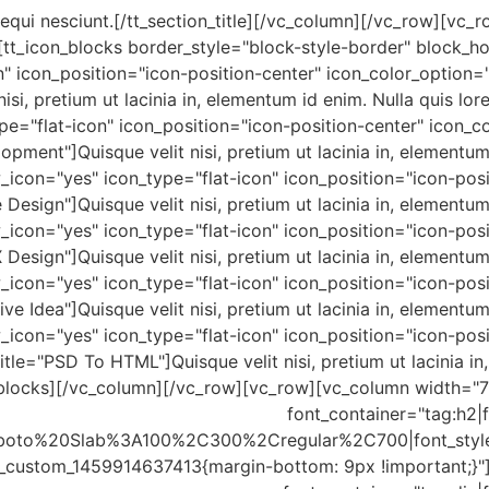
sequi nesciunt.[/tt_section_title][/vc_column][/vc_row][v
[tt_icon_blocks border_style="block-style-border" block_h
" icon_position="icon-position-center" icon_color_option="t
 nisi, pretium ut lacinia in, elementum id enim. Nulla quis l
e="flat-icon" icon_position="icon-position-center" icon_co
ment"]Quisque velit nisi, pretium ut lacinia in, elementum
w_icon="yes" icon_type="flat-icon" icon_position="icon-pos
 Design"]Quisque velit nisi, pretium ut lacinia in, elementu
w_icon="yes" icon_type="flat-icon" icon_position="icon-pos
X Design"]Quisque velit nisi, pretium ut lacinia in, elementu
w_icon="yes" icon_type="flat-icon" icon_position="icon-pos
tive Idea"]Quisque velit nisi, pretium ut lacinia in, element
w_icon="yes" icon_type="flat-icon" icon_position="icon-pos
tle="PSD To HTML"]Quisque velit nisi, pretium ut lacinia in
n_blocks][/vc_column][/vc_row][vc_row][vc_column width=
font_container="tag:h2|f
:Roboto%20Slab%3A100%2C300%2Cregular%2C700|font_sty
c_custom_1459914637413{margin-bottom: 9px !important;}