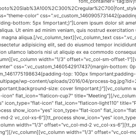
font_container="tag:div|f
:Roboto%20Slab%3A100%2C300%2Cregular%2C700|font_sty
ass="theme-color" css=".vc_custom_1460905731442{padding
g-bottom: 5px !important;}"]Lorem ipsum dolor sit amet, 
aliqua. Ut enim ad minim veniam, quis nostrud exercitation 
ore magna aliqua.[/vc_column_text][vc_column_text css=".
nsectetur adipisicing elit, sed do eiusmod tempor incididun
ion ullamco laboris nisi ut aliquip ex ea commodo consequa
lumn][vc_column width="1/3" offset="vc_col-sm-offset-1"][
enter" css=".vc_custom_1460542917437{margin-bottom: 0px
m_1461775198634{padding-top: 100px !important;padding-
ultipage/wp-content/uploads/2016/04/process-bg.jpg?id=2
portant;background-size: cover !important;}"][vc_column w
-icon" flat_icon="flaticon-cup7" title="Meeting"][/vc_col
 icon_type="flat-icon" flat_icon="flaticon-light110" title
cess show_icon="yes" icon_type="flat-icon" flat_icon="flat
-md-2 vc_col-xs-6"][tt_process show_icon="yes" icon_type=
column width="1/3" offset="vc_col-md-2 vc_col-xs-6"][tt_p
sting"][/vc_column][vc_column width="1/3" offset="vc_col-