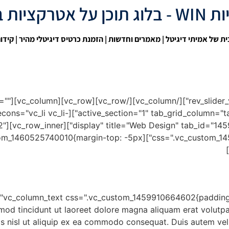
אטרקציות WIN 
בגוגל
| הזמנת כרטיס דיגיטלי מהיר |
מאמרים וחדשות
|
אתר הבית של אמיתי
spacing=""
ype="linecons" i_icon_linecons="vc_li vc_li-
h="1/2"
nt;}"][vc_column_text css=".vc_custom_1460525740010{margin-top: -5px
mod tincidunt ut laoreet dolore magna aliquam erat volutpa
is nisl ut aliquip ex ea commodo consequat. Duis autem vel e