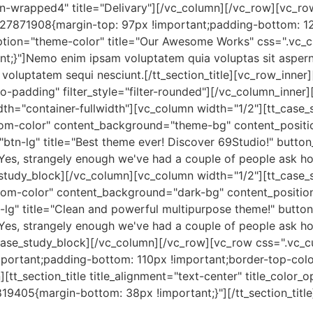
con-wrapped4" title="Delivary"][/vc_column][/vc_row][vc_ro
7871908{margin-top: 97px !important;padding-bottom: 120p
or_option="theme-color" title="Our Awesome Works" css=".
nt;}"]Nemo enim ipsam voluptatem quia voluptas sit asperna
voluptatem sequi nesciunt.[/tt_section_title][vc_row_inner]
-padding" filter_style="filter-rounded"][/vc_column_inner
th="container-fullwidth"][vc_column width="1/2"][tt_case_
m-color" content_background="theme-bg" content_position="
"btn-lg" title="Best theme ever! Discover 69Studio!" butto
f"]Yes, strangely enough we've had a couple of people ask ho
_study_block][/vc_column][vc_column width="1/2"][tt_case_
om-color" content_background="dark-bg" content_position="
n-lg" title="Clean and powerful multipurpose theme!" butto
f"]Yes, strangely enough we've had a couple of people ask ho
_case_study_block][/vc_column][/vc_row][vc_row css=".vc
mportant;padding-bottom: 110px !important;border-top-colo
][tt_section_title title_alignment="text-center" title_color
405{margin-bottom: 38px !important;}"][/tt_section_title]