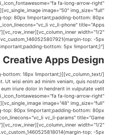
" i_icon_fontawesome="fa fa-long-arrow-right"
][vc_single_image image="50" img_size="full"
-top: 80px !important;padding-bottom: 80px
_icon_linecons="vc_li vc_li-phone" title="Apps
[vc_row_inner][vc_column_inner width="1/2"
".vc_custom_1460525807921{margin-top: -5px
!important;padding-bottom: 5px !important;}"]
Creative Apps Design
t. Ut wisi enim ad minim veniam, quis nostrud
um iriure dolor in hendrerit in vulputate velit
" i_icon_fontawesome="fa fa-long-arrow-right"
][vc_single_image image="48" img_size="full"
g-top: 80px !important;padding-bottom: 80px
icon_linecons="vc_li vc_li-params" title="Game
][vc_row_inner][vc_column_inner width="1/2"
".vc_custom_1460525818014{margin-top: -5px