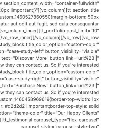
w section_content_width="container-fullwidth"
x !important;}"][vc_column][tt_section_title
vc_custom_1460527860550{margin-bottom: 50px
tur aut odit aut fugit, sed quia consequuntur
[vc_column_inner][tt_portfolio post_limit="10"
][/vc_row_inner][/vc_column][/vc_row][vc_row
study_block title_color_option="custom-color"
case-study-left" button_visibility="visible"
n_text="Discover More" button_link="url:%23||"
w they can contact us. So if you're interested
study_block title_color_option="custom-color"
case-study-right" button_visibility="visible"
n_text="Purchase Now" button_link="url:%23||"
w they can contact us. So if you're interested
_custom_1460458969619{border-top-width: 1px
r: #d2d2d2 !important;border-top-style: solid
_option="theme-color" title="Our Happy Clients"
[tt_testimonial carousel_type="flex-carousel"
carousel_style="carousel-style-two"