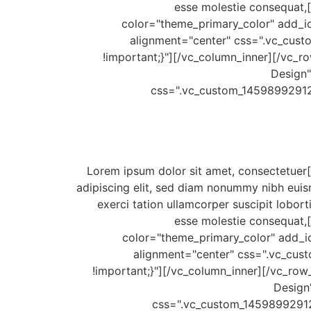
esse molestie consequat,[
color="theme_primary_color" add_ic
alignment="center" css=".vc_cus
!important;}"][/vc_column_inner][/vc_ro
Design"
css=".vc_custom_14598992912
[/vc_column_text][vc_column_text css=".vc_custom_1459910635058{padding-bottom: 18px !important;}"]Lorem ipsum dolor sit amet, consectetuer
adipiscing elit, sed diam nonummy nibh euis
exerci tation ullamcorper suscipit lobort
esse molestie consequat,[
color="theme_primary_color" add_ic
alignment="center" css=".vc_cus
!important;}"][/vc_column_inner][/vc_row_
Design
css=".vc_custom_14598992912