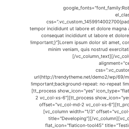
google_fonts="font_family
el_cl
css=".vc_custom_1459914002700{paddin
tempor incididunt ut labore et dolore magna 
consequat incididunt ut labore et dol
!important;}"]Lorem ipsum dolor sit amet, co
minim veniam, quis nostrud exercitat
[/vc_column_text][/vc_co
alignment="c
css=".vc_custo
url(http://trendytheme.net/demo2/wp/69/m
!important;background-repeat: no-repeat !im
[tt_process show_icon="yes" icon_type="flat
2 vc_col-xs-6"][tt_process show_icon="yes"
offset="vc_col-md-2 vc_col-xs-6"][tt_pro
[vc_column width="1/3" offset="vc_col
title="Developing"][/vc_column][vc_
flat_icon="flaticon-tool45" title="Te