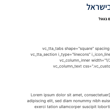
קידום 
[vc_row][vc_column][rev_slider_vc alias="creative-slider"][/vc_column][/vc_row][vc_row][vc_column][vc_tta_tabs shape="square" 
active_section="1" tab_grid_column="tabs-grid-column-4" no_fill_content_area="true"][vc_tta_section i_t
display" title="Web Design" tab_id="1459897694524-c5f782cf-8dc8" add_icon="true"][vc_row_inner][vc_column_inner widt
css=".vc_custom_1459914409875{padding-top: 30px !importa
[/vc_column_text][vc_column_text css=".vc_custom_1459910664602{padding-bottom: 18px !important;}"]Lorem ipsum dolor sit amet, consectetuer
adipiscing elit, sed diam nonummy nibh euis
exerci tation ullamcorper suscipit lobort