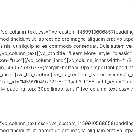
mod tincidunt ut laoreet dolore magna aliquam erat volutpa
is nisl ut aliquip ex ea commodo consequat. Duis autem vel e
/vc_column_text][vc_btn title="Learn More" style="classic
on="true"][/vc_column_inner][vc_column_inner width="1/2"
tom_1460526376739{margin-bottom: 0px !important;padding
inner][/vc_tta_section][vc_tta_section i_type="linecons" i_i
" tab_id="1459910497721-5b00aab2-f065" add_icon="true"
4{padding-top: 30px !important;}"][vc_column_text css=
mod tincidunt ut laoreet dolore magna aliquam erat volutpa