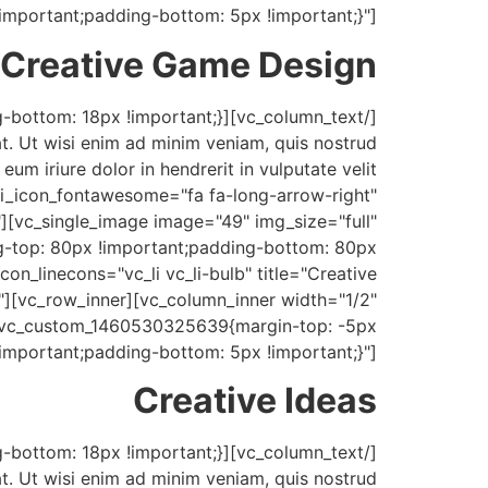
!important;padding-bottom: 5px !important;}"]
Creative Game Design
t. Ut wisi enim ad minim veniam, quis nostrud
um iriure dolor in hendrerit in vulputate velit
" i_icon_fontawesome="fa fa-long-arrow-right"
][vc_single_image image="49" img_size="full"
-top: 80px !important;padding-bottom: 80px
con_linecons="vc_li vc_li-bulb" title="Creative
][vc_row_inner][vc_column_inner width="1/2"
".vc_custom_1460530325639{margin-top: -5px
!important;padding-bottom: 5px !important;}"]
Creative Ideas
t. Ut wisi enim ad minim veniam, quis nostrud