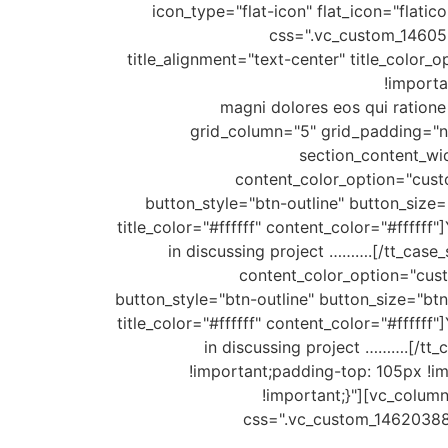
icon_type="flat-icon" flat_icon="flati
css=".vc_custom_146052
title_alignment="text-center" title_col
!importa
magni dolores eos qui ratione 
grid_column="5" grid_padding="no
section_content_wid
content_color_option="custo
button_style="btn-outline" button_size=
title_color="#ffffff" content_color="#fffff
in discussing project ……….[/tt_case
content_color_option="cust
button_style="btn-outline" button_size="bt
title_color="#ffffff" content_color="#fffff
in discussing project ……….[/tt
!important;padding-top: 105px !i
!important;}"][vc_column
css=".vc_custom_1462038819