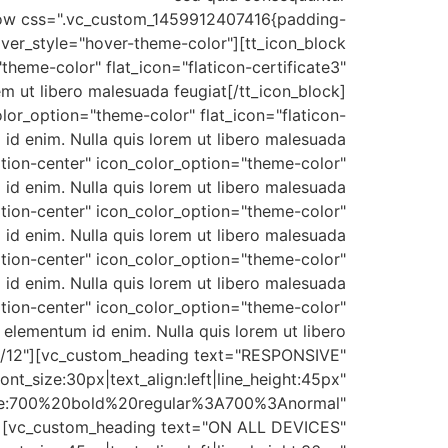
c_row css=".vc_custom_1459912407416{padding-
over_style="hover-theme-color"][tt_icon_block
heme-color" flat_icon="flaticon-certificate3"
orem ut libero malesuada feugiat[/tt_icon_block]
lor_option="theme-color" flat_icon="flaticon-
 id enim. Nulla quis lorem ut libero malesuada
ition-center" icon_color_option="theme-color"
m id enim. Nulla quis lorem ut libero malesuada
ition-center" icon_color_option="theme-color"
m id enim. Nulla quis lorem ut libero malesuada
ition-center" icon_color_option="theme-color"
um id enim. Nulla quis lorem ut libero malesuada
ition-center" icon_color_option="theme-color"
, elementum id enim. Nulla quis lorem ut libero
"7/12"][vc_custom_heading text="RESPONSIVE"
ont_size:30px|text_align:left|line_height:45px"
le:700%20bold%20regular%3A700%3Anormal"
"][vc_custom_heading text="ON ALL DEVICES"