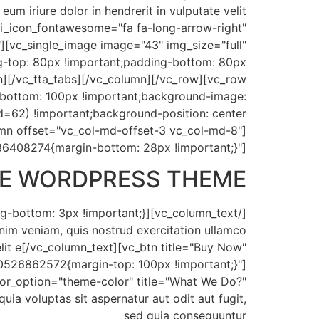
um iriure dolor in hendrerit in vulputate velit
" i_icon_fontawesome="fa fa-long-arrow-right"
][vc_single_image image="43" img_size="full"
-top: 80px !important;padding-bottom: 80px
on][/vc_tta_tabs][/vc_column][/vc_row][vc_row
bottom: 100px !important;background-image:
=62) !important;background-position: center
umn offset="vc_col-md-offset-3 vc_col-md-8"]
36408274{margin-bottom: 28px !important;}"]
IVE WORDPRESS THEME
inim veniam, quis nostrud exercitation ullamco
elit e[/vc_column_text][vc_btn title="Buy Now"
0526862572{margin-top: 100px !important;}"]
color_option="theme-color" title="What We Do?"
 voluptas sit aspernatur aut odit aut fugit,
sed quia consequuntur