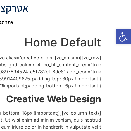
- בלוג תוכן על אטרקציות בישראל
 דיגיטל
פתח סרגל נגישות
Home Default
!important;padding-bottom: 5px !important;}"]
Creative Web Design
t. Ut wisi enim ad minim veniam, quis nostrud
um iriure dolor in hendrerit in vulputate velit