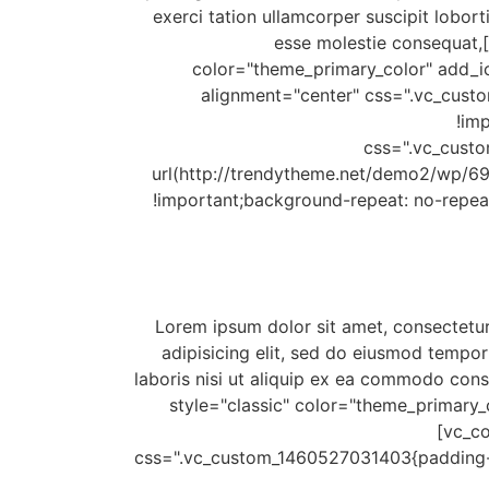
exerci tation ullamcorper suscipit lobort
esse molestie consequat,[
color="theme_primary_color" add_ic
alignment="center" css=".vc_cus
!im
css=".vc_cust
url(http://trendytheme.net/demo2/wp/69
!important;background-repeat: no-repea
[/vc_column_text][vc_column_text css=".vc_custom_1459910992473{padding-bottom: 3px !important;}"]Lorem ipsum dolor sit amet, consectetu
adipisicing elit, sed do eiusmod tempor
laboris nisi ut aliquip ex ea commodo cons
style="classic" color="theme_primary
[vc_co
css=".vc_custom_1460527031403{padding-bo