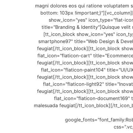
magni dolores eos qui ratione voluptatem 
bottom: 103px !important;}"][vc_column]
show_icon="yes" icon_type="flat-icon
title="Branding & Identity"]Quisque velit
[tt_icon_block show_icon="yes" icon_typ
smartphone97" title="Web Design & Develop
feugiat[/tt_icon_block][tt_icon_block sho
flat_icon="flaticon-cart" title="Ecommerce
feugiat[/tt_icon_block][tt_icon_block sho
flat_icon="flaticon-paint104" title="UI/U
feugiat[/tt_icon_block][tt_icon_block sho
flat_icon="flaticon-light92" title="Inova
feugiat[/tt_icon_block][tt_icon_block sho
flat_icon="flaticon-document169" ti
malesuada feugiat[/tt_icon_block][/tt_ico
google_fonts="font_family
css=".v