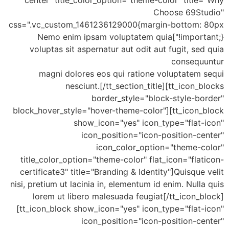
center" title_color_option="theme-color" title="Why
Choose 69Studio"
css=".vc_custom_1461236129000{margin-bottom: 80px
!important;}"]Nemo enim ipsam voluptatem quia
voluptas sit aspernatur aut odit aut fugit, sed quia
consequuntur
magni dolores eos qui ratione voluptatem sequi
nesciunt.[/tt_section_title][tt_icon_blocks
border_style="block-style-border"
block_hover_style="hover-theme-color"][tt_icon_block
show_icon="yes" icon_type="flat-icon"
icon_position="icon-position-center"
icon_color_option="theme-color"
title_color_option="theme-color" flat_icon="flaticon-
certificate3" title="Branding & Identity"]Quisque velit
nisi, pretium ut lacinia in, elementum id enim. Nulla quis
lorem ut libero malesuada feugiat[/tt_icon_block]
[tt_icon_block show_icon="yes" icon_type="flat-icon"
icon_position="icon-position-center"