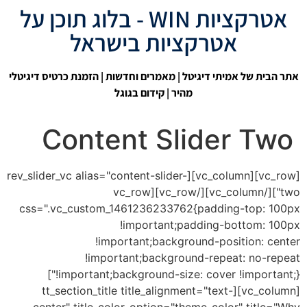
אטרקציות WIN - בלוג תוכן על
אטרקציות בישראל
| הזמנת כרטיס דיגיטלי
מאמרים וחדשות
|
אתר הבית של אמיתי דיגיטל
קידום בגוגל
מהיר |
Content Slider Two
[vc_row][vc_column][rev_slider_vc alias="content-slider-
two"][/vc_column][/vc_row][vc_row
css=".vc_custom_1461236233762{padding-top: 100px
!important;padding-bottom: 100px
!important;background-position: center
!important;background-repeat: no-repeat
!important;background-size: cover !important;}"]
[vc_column][tt_section_title title_alignment="text-