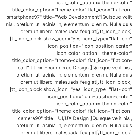
icon_color_option="theme-color"
title_color_option="theme-color" flat_icon="flaticon-
smartphone97" title="Web Development"]Quisque velit
nisi, pretium ut lacinia in, elementum id enim. Nulla quis
lorem ut libero malesuada feugiat[/tt_icon_block]
[tt_icon_block show_icon="yes" icon_type="flat-icon"
icon_position="icon-position-center"
icon_color_option="theme-color"
title_color_option="theme-color" flat_icon="flaticon-
cart" title="Ecommerce Design"]Quisque velit nisi,
pretium ut lacinia in, elementum id enim. Nulla quis
lorem ut libero malesuada feugiat[/tt_icon_block]
[tt_icon_block show_icon="yes" icon_type="flat-icon"
icon_position="icon-position-center"
icon_color_option="theme-color"
title_color_option="theme-color" flat_icon="flaticon-
camera90" title="UI/UX Design"]Quisque velit nisi,
pretium ut lacinia in, elementum id enim. Nulla quis
lorem ut libero malesuada feugiat[/tt_icon_block]