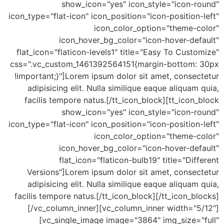
show_icon="yes" icon_style="icon-round"
icon_type="flat-icon" icon_position="icon-position-left"
icon_color_option="theme-color"
icon_hover_bg_color="icon-hover-default"
flat_icon="flaticon-levels1" title="Easy To Customize"
css=".vc_custom_1461392564151{margin-bottom: 30px
!important;}"]Lorem ipsum dolor sit amet, consectetur
adipisicing elit. Nulla similique eaque aliquam quia,
facilis tempore natus.[/tt_icon_block][tt_icon_block
show_icon="yes" icon_style="icon-round"
icon_type="flat-icon" icon_position="icon-position-left"
icon_color_option="theme-color"
icon_hover_bg_color="icon-hover-default"
flat_icon="flaticon-bulb19" title="Different
Versions"]Lorem ipsum dolor sit amet, consectetur
adipisicing elit. Nulla similique eaque aliquam quia,
facilis tempore natus.[/tt_icon_block][/tt_icon_blocks]
[/vc_column_inner][vc_column_inner width="5/12"]
[vc_single_image image="3864" img_size="full"