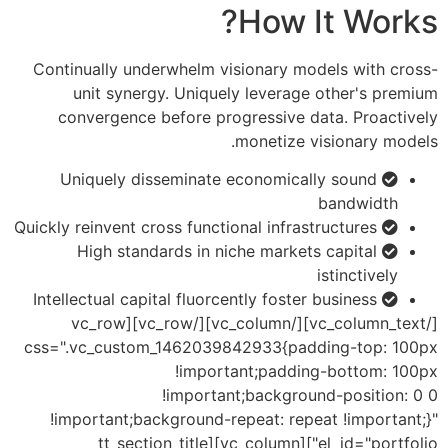
How It Works?
Continually underwhelm visionary models with cross-
unit synergy. Uniquely leverage other's premium
convergence before progressive data. Proactively
monetize visionary models.
Uniquely disseminate economically sound
bandwidth
Quickly reinvent cross functional infrastructures
High standards in niche markets capital
istinctively
Intellectual capital fluorcently foster business
[/vc_column_text][/vc_column][/vc_row][vc_row
css=".vc_custom_1462039842933{padding-top: 100px
!important;padding-bottom: 100px
!important;background-position: 0 0
!important;background-repeat: repeat !important;}"
el_id="portfolio"][vc_column][tt_section_title