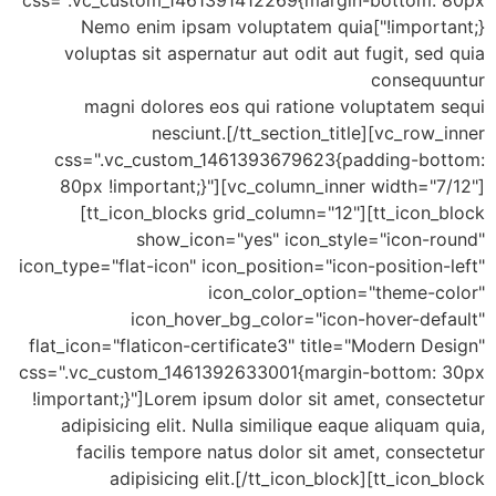
css=".vc_custom_1461391412269{margin-bottom: 80px
!important;}"]Nemo enim ipsam voluptatem quia
voluptas sit aspernatur aut odit aut fugit, sed quia
consequuntur
magni dolores eos qui ratione voluptatem sequi
nesciunt.[/tt_section_title][vc_row_inner
css=".vc_custom_1461393679623{padding-bottom:
80px !important;}"][vc_column_inner width="7/12"]
[tt_icon_blocks grid_column="12"][tt_icon_block
show_icon="yes" icon_style="icon-round"
icon_type="flat-icon" icon_position="icon-position-left"
icon_color_option="theme-color"
icon_hover_bg_color="icon-hover-default"
flat_icon="flaticon-certificate3" title="Modern Design"
css=".vc_custom_1461392633001{margin-bottom: 30px
!important;}"]Lorem ipsum dolor sit amet, consectetur
adipisicing elit. Nulla similique eaque aliquam quia,
facilis tempore natus dolor sit amet, consectetur
adipisicing elit.[/tt_icon_block][tt_icon_block