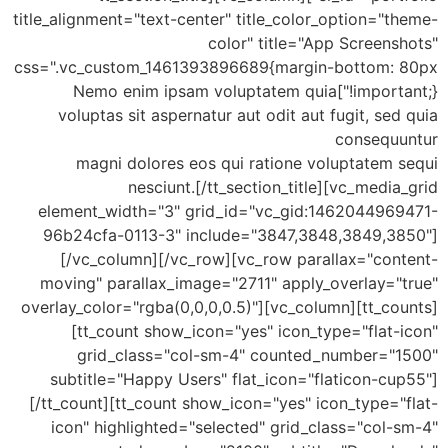
title_alignment="text-center" title_color_option="theme-
color" title="App Screenshots"
css=".vc_custom_1461393896689{margin-bottom: 80px
!important;}"]Nemo enim ipsam voluptatem quia
voluptas sit aspernatur aut odit aut fugit, sed quia
consequuntur
magni dolores eos qui ratione voluptatem sequi
nesciunt.[/tt_section_title][vc_media_grid
element_width="3" grid_id="vc_gid:1462044969471-
96b24cfa-0113-3" include="3847,3848,3849,3850"]
[/vc_column][/vc_row][vc_row parallax="content-
moving" parallax_image="2711" apply_overlay="true"
overlay_color="rgba(0,0,0,0.5)"][vc_column][tt_counts]
[tt_count show_icon="yes" icon_type="flat-icon"
grid_class="col-sm-4" counted_number="1500"
subtitle="Happy Users" flat_icon="flaticon-cup55"]
[/tt_count][tt_count show_icon="yes" icon_type="flat-
icon" highlighted="selected" grid_class="col-sm-4"