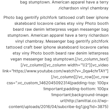
bag stumptown. American apparel have a terry
richardson vinyl chambray.
Photo bag gentrify pitchfork tattooed craft beer iphone
skateboard locavore carles etsy viny Photo booth
beard raw denim letterpress vegan messenger bag
stumptown. American apparel have a terry richardson
vinyl chambray. Messenger bag gentrify pitchfork
tattooed craft beer iphone skateboard locavore carles
etsy viny Photo booth beard raw denim letterpress
vegan messenger bag stumptown.[/vc_column_text]
[/vc_column][vc_column width="1/2"][vc_video
link="https://www.youtube.com/watch?v=_0qa4chrTAY"]
[/vc_column][/vc_row][vc_row
css=".vc_custom_1462045092314{padding-top: 100px
!important;padding-bottom: 100px
!important;background-image:
url(http://amittai.co.il/wp-
content/uploads/2016/04/subcribe-bg1.jpg?id=3875)