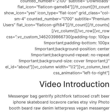
counted_number="2100" subtitle="Downloads"
flat_icon="flaticon-game84"][/tt_count][tt_count
show_icon="yes" icon_type="flat-icon" grid_class="col-
sm-4" counted_number="1700" subtitle="Premium
Users" flat_icon="flaticon-gift84"][/tt_count][/tt_counts]
[/vc_column][/vc_row][vc_row
css=".vc_custom_1462039866730{padding-top: 100px
!important;padding-bottom: 100px
!important;background-position: center
!important;background-repeat: no-repeat
!important;background-size: cover !important;}"
el_id="about"][vc_column width="1/2"][vc_column_text
css_animation="left-to-right"]
Video Introduction
Messenger bag gentrify pitchfork tattooed craft beer
iphone skateboard locavore carles etsy viny Photo
booth beard raw denim letterpress vegan messenger