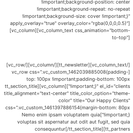
!important;background-position: center
!important;background-repeat: no-repeat
!important;background-size: cover !important;}"
apply_overlay="true" overlay_color="rgba(0,0,0,0.5)"]
[vc_column][vc_column_text css_animation="bottom-
to-top"]
Newsletter Subscribe
[/vc_column_text][tt_newsletter][/vc_column][/vc_row]
[vc_row css=".vc_custom_1462039885008{padding-
top: 100px !important;padding-bottom: 100px
!important;}" el_id="clients"][vc_column][tt_section_title
title_alignment="text-center" title_color_option="theme-
color" title="Our Happy Clients"
css=".vc_custom_1461397886154{margin-bottom: 80px
!important;}"]Nemo enim ipsam voluptatem quia
voluptas sit aspernatur aut odit aut fugit, sed quia
consequuntur[/tt_section_title][tt_partners