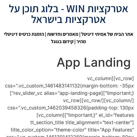
אטרקציות WIN - בלוג תוכן על
אטרקציות בישראל
| הזמנת כרטיס דיגיטלי
מאמרים וחדשות
|
אתר הבית של אמיתי דיגיטל
קידום בגוגל
מהיר |
App Landing
[vc_row][vc_column
css=".vc_custom_1461483141132{margin-bottom: -35px
!important;}"][rev_slider_vc alias="app-landing-page"]
[/vc_column][/vc_row][vc_row
css=".vc_custom_1462039458326{padding-top: 130px
!important;}" el_id="features"][vc_column]
[tt_section_title title_alignment="text-center"
title_color_option="theme-color" title="App Features"