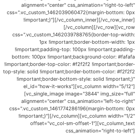
alignment="center" css_animation="right-to-left"
css=".vc_custom_1462039060472{margin-bottom: 0px
!important;}"][/vc_column_inner][/vc_row_inner]
[/vc_column][/vc_row][vc_row
css=".vc_custom_1462039788765{border-top-width:
1px !important;border-bottom-width: 1px
!important;padding-top: 100px !important;padding-
bottom: 100px !important;background-color: #fafafa
!important;border-top-color: #f2f2f2 !important;border-
top-style: solid !important;border-bottom-color: #f2f2f2
!important;border-bottom-style: solid !important;}"
el_id="how-it-works"][vc_column width="5/12"]
[vc_single_image image="3844" img_size="full"
alignment="center" css_animation="left-to-right"
css=".vc_custom_1461774286196{margin-bottom: 0px
!important;}"][/vc_column][vc_column width="1/2"
offset="vc_col-sm-offset-1"][vc_column_text
css_animation="right-to-left"]